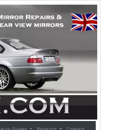
w to Guides
Products
Contact