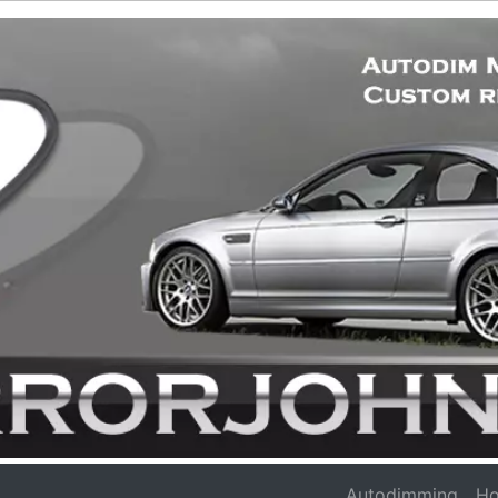
Autodimming
Ho