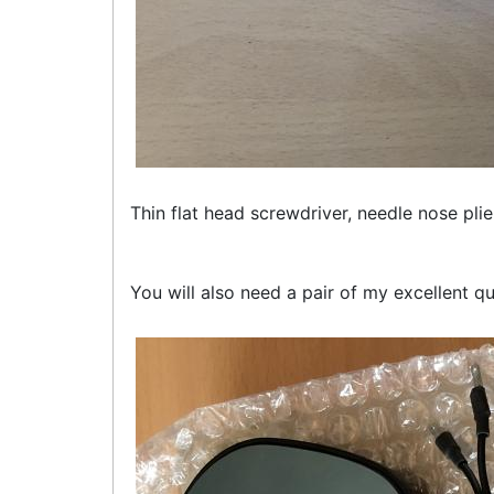
Thin flat head screwdriver, needle nose plier
You will also need a pair of my excellent qu