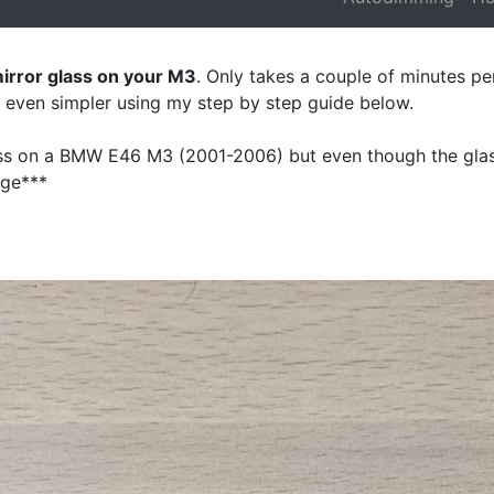
mirror glass on your M3
. Only takes a couple of minutes per
e even simpler using my step by step guide below.
lass on a BMW E46 M3 (2001-2006) but even though the glas
nge***