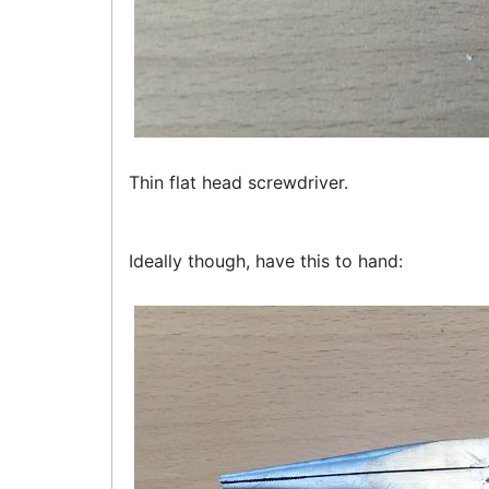
Thin flat head screwdriver.
Ideally though, have this to hand: