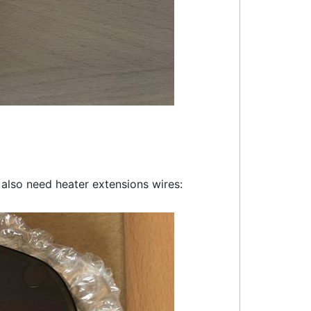
l also need heater extensions wires: