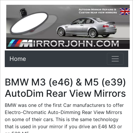
Home
BMW M3 (e46) & M5 (e39)
AutoDim Rear View Mirrors
BMW was one of the first Car manufacturers to offer
Electro-Chromatic Auto-Dimming Rear View Mirrors
on some of their cars. This is the same technology
that is used in your mirror if you drive an E46 M3 or