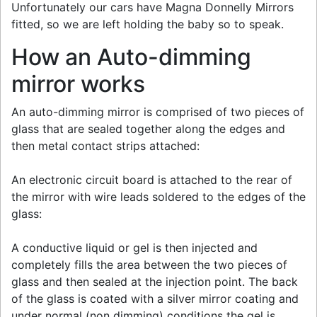
Unfortunately our cars have Magna Donnelly Mirrors
fitted, so we are left holding the baby so to speak.
How an Auto-dimming
mirror works
An auto-dimming mirror is comprised of two pieces of
glass that are sealed together along the edges and
then metal contact strips attached:
An electronic circuit board is attached to the rear of
the mirror with wire leads soldered to the edges of the
glass:
A conductive liquid or gel is then injected and
completely fills the area between the two pieces of
glass and then sealed at the injection point. The back
of the glass is coated with a silver mirror coating and
under normal (non dimming) conditions the gel is