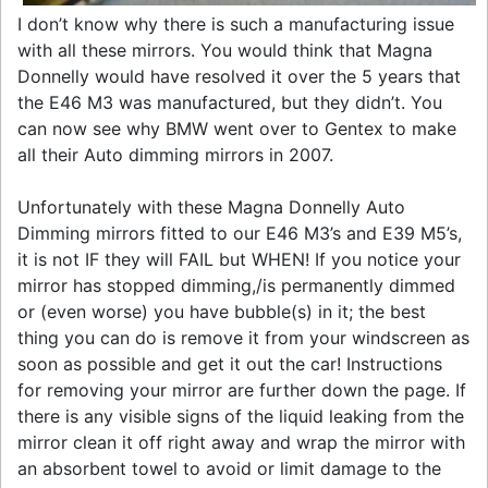
I don’t know why there is such a manufacturing issue
with all these mirrors. You would think that Magna
Donnelly would have resolved it over the 5 years that
the E46 M3 was manufactured, but they didn’t. You
can now see why BMW went over to Gentex to make
all their Auto dimming mirrors in 2007.
Unfortunately with these Magna Donnelly Auto
Dimming mirrors fitted to our E46 M3’s and E39 M5’s,
it is not IF they will FAIL but WHEN! If you notice your
mirror has stopped dimming,/is permanently dimmed
or (even worse) you have bubble(s) in it; the best
thing you can do is remove it from your windscreen as
soon as possible and get it out the car! Instructions
for removing your mirror are further down the page. If
there is any visible signs of the liquid leaking from the
mirror clean it off right away and wrap the mirror with
an absorbent towel to avoid or limit damage to the