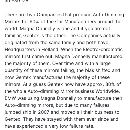
an E39 M5.
There are two Companies that produce Auto Dimming
Mirrors for 90% of the Car Manufacturers around the
world. Magna Donnelly is one and if you are not
familiar, Gentex is the other. The Companies actually
originated from the same family and both have
Headquarters in Holland. When the Electro-chromatic
mirrors first came out, Magna Donnelly manufactured
the majority of them. Over time and with a large
quantity of these mirrors failing, the bias shifted and
now Gentex manufactures the majority of these
mirrors. At a guess Gentex now have approx. 80% of
the whole Auto-dimming Mirror business Worldwide.
BMW was using Magna Donnelly to manufacture their
Auto-dimming mirrors, but due to many failures
jumped ship in 2007 and moved all their business to
Gentex. They have stayed with them ever since and
have experienced a very low failure rate.