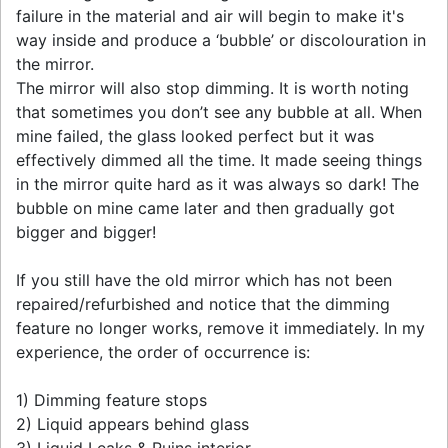
failure in the material and air will begin to make it's
way inside and produce a ‘bubble’ or discolouration in
the mirror.
The mirror will also stop dimming. It is worth noting
that sometimes you don’t see any bubble at all. When
mine failed, the glass looked perfect but it was
effectively dimmed all the time. It made seeing things
in the mirror quite hard as it was always so dark! The
bubble on mine came later and then gradually got
bigger and bigger!
If you still have the old mirror which has not been
repaired/refurbished and notice that the dimming
feature no longer works, remove it immediately. In my
experience, the order of occurrence is:
1) Dimming feature stops
2) Liquid appears behind glass
3) Liquid Leaks & Ruins interior