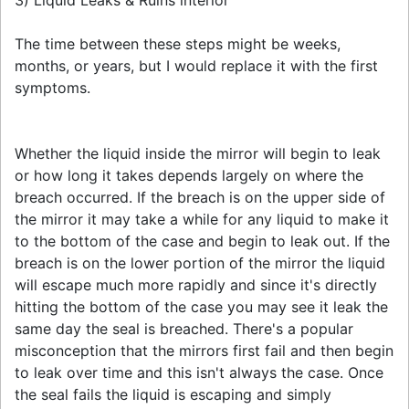
The time between these steps might be weeks,
months, or years, but I would replace it with the first
symptoms.
Whether the liquid inside the mirror will begin to leak
or how long it takes depends largely on where the
breach occurred. If the breach is on the upper side of
the mirror it may take a while for any liquid to make it
to the bottom of the case and begin to leak out. If the
breach is on the lower portion of the mirror the liquid
will escape much more rapidly and since it's directly
hitting the bottom of the case you may see it leak the
same day the seal is breached. There's a popular
misconception that the mirrors first fail and then begin
to leak over time and this isn't always the case. Once
the seal fails the liquid is escaping and simply