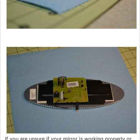
If you are unsure if your mirror is working properly or