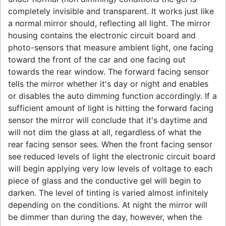
completely invisible and transparent. It works just like
a normal mirror should, reflecting all light. The mirror
housing contains the electronic circuit board and
photo-sensors that measure ambient light, one facing
toward the front of the car and one facing out
towards the rear window. The forward facing sensor
tells the mirror whether it's day or night and enables
or disables the auto dimming function accordingly. If a
sufficient amount of light is hitting the forward facing
sensor the mirror will conclude that it's daytime and
will not dim the glass at all, regardless of what the
rear facing sensor sees. When the front facing sensor
see reduced levels of light the electronic circuit board
will begin applying very low levels of voltage to each
piece of glass and the conductive gel will begin to
darken. The level of tinting is varied almost infinitely
depending on the conditions. At night the mirror will
be dimmer than during the day, however, when the