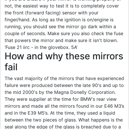
not, the easiest way to test it is to completely cover
the front (forward facing) sensor with your
finger/hand. As long as the ignition is on/engine is
running, you should see the mirror go dark within a
couple of seconds. Make sure you also check the fuse
that powers the mirror and make sure it isn't blown.
‘Fuse 21 iirc - in the glovebox. 5A’
How and why these mirrors
fail
The vast majority of the mirrors that have experienced
failure were produced between the late 90's and up to
the mid 2000's by the Magna Donelly Corporation.
They were supplier at the time for BMW's rear view
mirrors and made all the mirrors found in our E46 M3’s
and in the E39 M5’s. At the time, they used a liquid
between the two pieces of glass. What happens is the
seal along the edge of the glass is breached due to a