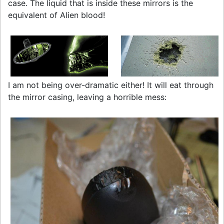
case. The liquid that is inside these mirrors is the
equivalent of Alien blood!
I am not being over-dramatic either! It will eat through
the mirror casing, leaving a horrible mess: