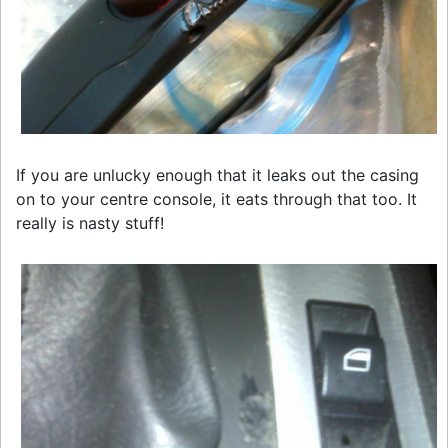
If you are unlucky enough that it leaks out the casing
on to your centre console, it eats through that too. It
really is nasty stuff!