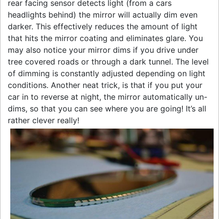
rear facing sensor detects light (from a cars
headlights behind) the mirror will actually dim even
darker. This effectively reduces the amount of light
that hits the mirror coating and eliminates glare. You
may also notice your mirror dims if you drive under
tree covered roads or through a dark tunnel. The level
of dimming is constantly adjusted depending on light
conditions. Another neat trick, is that if you put your
car in to reverse at night, the mirror automatically un-
dims, so that you can see where you are going! It’s all
rather clever really!