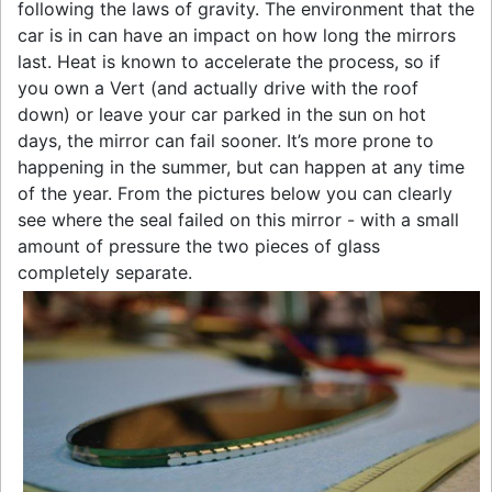
following the laws of gravity. The environment that the
car is in can have an impact on how long the mirrors
last. Heat is known to accelerate the process, so if
you own a Vert (and actually drive with the roof
down) or leave your car parked in the sun on hot
days, the mirror can fail sooner. It’s more prone to
happening in the summer, but can happen at any time
of the year. From the pictures below you can clearly
see where the seal failed on this mirror - with a small
amount of pressure the two pieces of glass
completely separate.