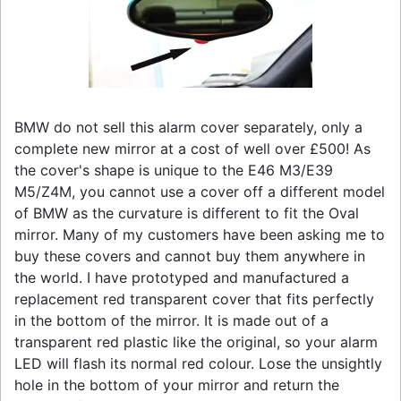
BMW do not sell this alarm cover separately, only a
complete new mirror at a cost of well over £500! As
the cover's shape is unique to the E46 M3/E39
M5/Z4M, you cannot use a cover off a different model
of BMW as the curvature is different to fit the Oval
mirror. Many of my customers have been asking me to
buy these covers and cannot buy them anywhere in
the world. I have prototyped and manufactured a
replacement red transparent cover that fits perfectly
in the bottom of the mirror. It is made out of a
transparent red plastic like the original, so your alarm
LED will flash its normal red colour. Lose the unsightly
hole in the bottom of your mirror and return the