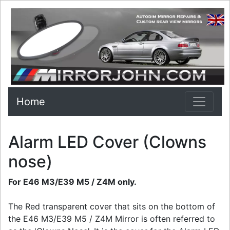
Home
Alarm LED Cover (Clowns
nose)
For E46 M3/E39 M5 / Z4M only.
The Red transparent cover that sits on the bottom of
the E46 M3/E39 M5 / Z4M Mirror is often referred to