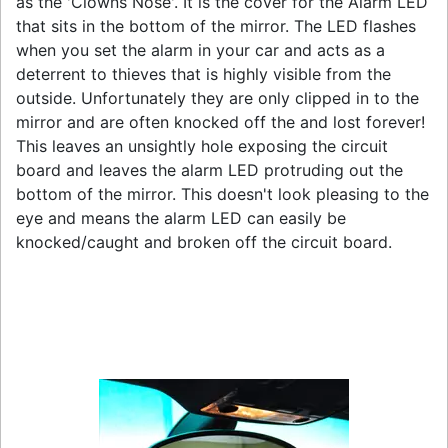
as the 'Clowns Nose'. It is the cover for the Alarm LED
that sits in the bottom of the mirror. The LED flashes
when you set the alarm in your car and acts as a
deterrent to thieves that is highly visible from the
outside. Unfortunately they are only clipped in to the
mirror and are often knocked off the and lost forever!
This leaves an unsightly hole exposing the circuit
board and leaves the alarm LED protruding out the
bottom of the mirror. This doesn't look pleasing to the
eye and means the alarm LED can easily be
knocked/caught and broken off the circuit board.