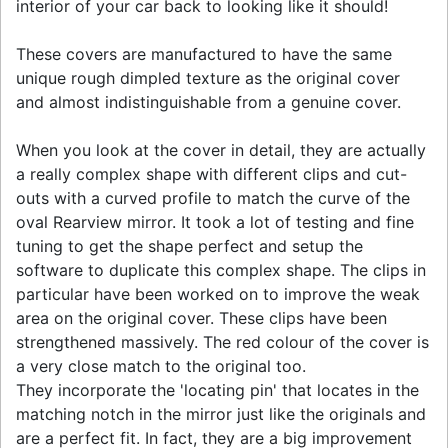
interior of your car back to looking like it should!
These covers are manufactured to have the same
unique rough dimpled texture as the original cover
and almost indistinguishable from a genuine cover.
When you look at the cover in detail, they are actually
a really complex shape with different clips and cut-
outs with a curved profile to match the curve of the
oval Rearview mirror. It took a lot of testing and fine
tuning to get the shape perfect and setup the
software to duplicate this complex shape. The clips in
particular have been worked on to improve the weak
area on the original cover. These clips have been
strengthened massively. The red colour of the cover is
a very close match to the original too.
They incorporate the 'locating pin' that locates in the
matching notch in the mirror just like the originals and
are a perfect fit. In fact, they are a big improvement