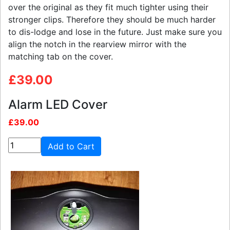
over the original as they fit much tighter using their
stronger clips. Therefore they should be much harder
to dis-lodge and lose in the future. Just make sure you
align the notch in the rearview mirror with the
matching tab on the cover.
£39.00
Alarm LED Cover
£39.00
Add to Cart