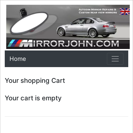
Home
Your shopping Cart
Your cart is empty