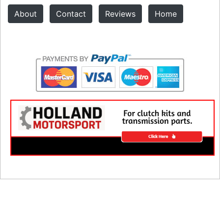
About
Contact
Reviews
Home